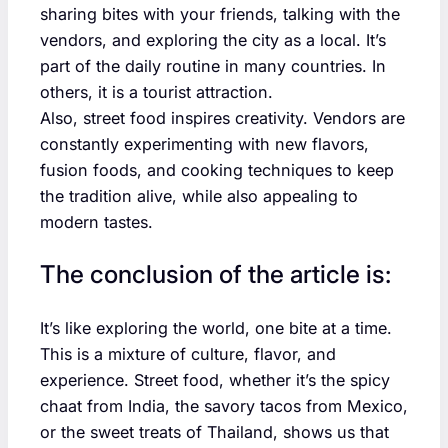
sharing bites with your friends, talking with the
vendors, and exploring the city as a local. It’s
part of the daily routine in many countries. In
others, it is a tourist attraction.
Also, street food inspires creativity. Vendors are
constantly experimenting with new flavors,
fusion foods, and cooking techniques to keep
the tradition alive, while also appealing to
modern tastes.
The conclusion of the article is:
It’s like exploring the world, one bite at a time.
This is a mixture of culture, flavor, and
experience. Street food, whether it’s the spicy
chaat from India, the savory tacos from Mexico,
or the sweet treats of Thailand, shows us that