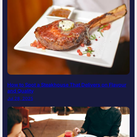
How to Spot a Steakhouse That Delivers on Flavour
and Quality
Jul 28, 2025