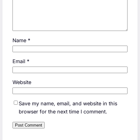
Name
*
Email
*
Website
Save my name, email, and website in this
browser for the next time I comment.