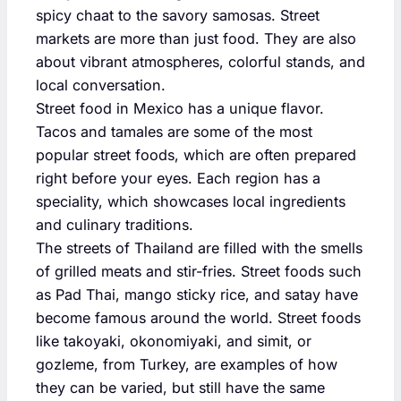
spicy chaat to the savory samosas. Street
markets are more than just food. They are also
about vibrant atmospheres, colorful stands, and
local conversation.
Street food in Mexico has a unique flavor.
Tacos and tamales are some of the most
popular street foods, which are often prepared
right before your eyes. Each region has a
speciality, which showcases local ingredients
and culinary traditions.
The streets of Thailand are filled with the smells
of grilled meats and stir-fries. Street foods such
as Pad Thai, mango sticky rice, and satay have
become famous around the world. Street foods
like takoyaki, okonomiyaki, and simit, or
gozleme, from Turkey, are examples of how
they can be varied, but still have the same