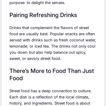
purpose: to delight the senses.
Pairing Refreshing Drinks
Drinks that complement the flavors of street
food are usually best. Popular snacks are often
served with drinks such as fresh coconut water,
lemonade, or iced tea. The drinks not only cool
you down but also help balance out spicy,
sweet, or savory street food.
There’s More to Food Than Just
Food
Street food has a deep connection to culture.
Each dish is a reflection of the local climate,
history, and ingredients. Street food is about