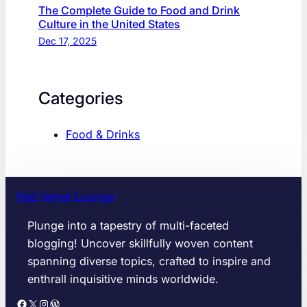
The Complete Guide to Food and Drink
Culture in the United States
Dec 17, 2025
Categories
Food & Drinks
Red Velvet Lounge
Plunge into a tapestry of multi-faceted
blogging! Uncover skillfully woven content
spanning diverse topics, crafted to inspire and
enthrall inquisitive minds worldwide.
Facebook
X
Instagram
WordPress