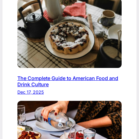
The Complete Guide to American Food and
Drink Culture
Dec 17, 2025