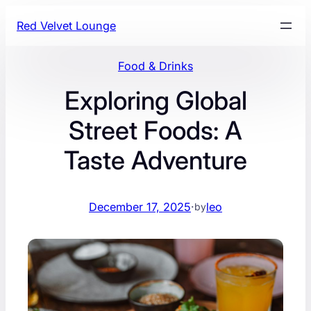
Skip
Red Velvet Lounge
to
content
Food & Drinks
Exploring Global
Street Foods: A
Taste Adventure
December 17, 2025
·
leo
by