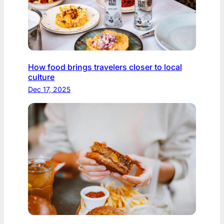
How food brings travelers closer to local
culture
Dec 17, 2025