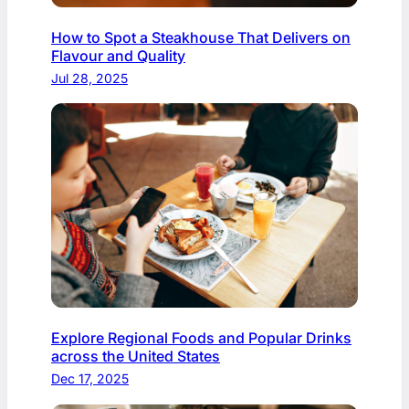
How to Spot a Steakhouse That Delivers on
Flavour and Quality
Jul 28, 2025
Explore Regional Foods and Popular Drinks
across the United States
Dec 17, 2025