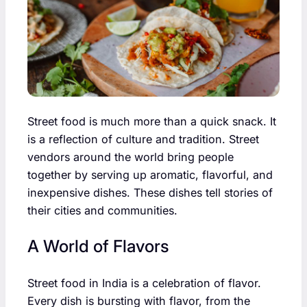
Street food is much more than a quick snack. It
is a reflection of culture and tradition. Street
vendors around the world bring people
together by serving up aromatic, flavorful, and
inexpensive dishes. These dishes tell stories of
their cities and communities.
A World of Flavors
Street food in India is a celebration of flavor.
Every dish is bursting with flavor, from the