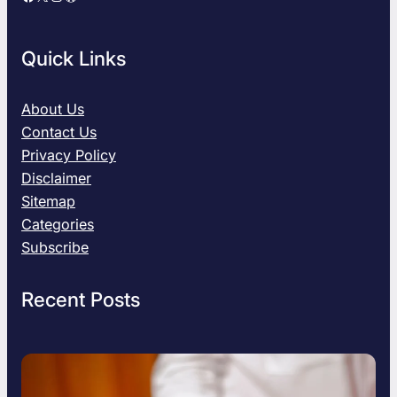
Quick Links
About Us
Contact Us
Privacy Policy
Disclaimer
Sitemap
Categories
Subscribe
Recent Posts