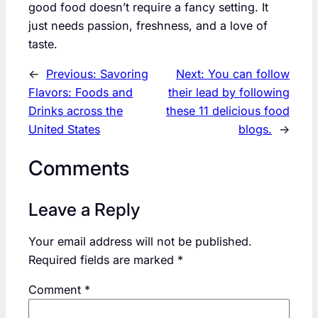
good food doesn’t require a fancy setting. It
just needs passion, freshness, and a love of
taste.
←
Previous:
Savoring
Next:
You can follow
Flavors: Foods and
their lead by following
Drinks across the
these 11 delicious food
United States
blogs.
→
Comments
Leave a Reply
Your email address will not be published.
Required fields are marked
*
Comment
*