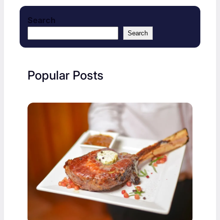
Search
Search
Popular Posts