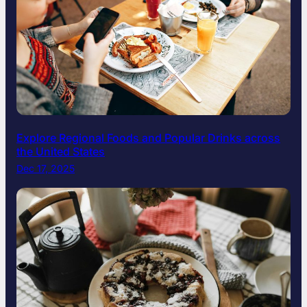
Explore Regional Foods and Popular Drinks across
the United States
Dec 17, 2025