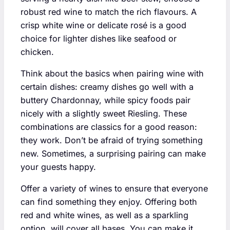
robust red wine to match the rich flavours. A
crisp white wine or delicate rosé is a good
choice for lighter dishes like seafood or
chicken.
Think about the basics when pairing wine with
certain dishes: creamy dishes go well with a
buttery Chardonnay, while spicy foods pair
nicely with a slightly sweet Riesling. These
combinations are classics for a good reason:
they work. Don’t be afraid of trying something
new. Sometimes, a surprising pairing can make
your guests happy.
Offer a variety of wines to ensure that everyone
can find something they enjoy. Offering both
red and white wines, as well as a sparkling
option, will cover all bases. You can make it