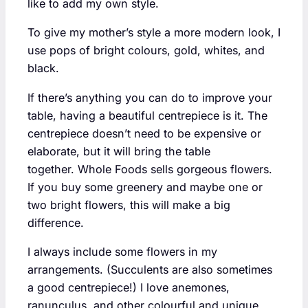
like to add my own style.
To give my mother’s style a more modern look, I
use pops of bright colours, gold, whites, and
black.
If there’s anything you can do to improve your
table, having a beautiful centrepiece is it. The
centrepiece doesn’t need to be expensive or
elaborate, but it will bring the table
together. Whole Foods sells gorgeous flowers.
If you buy some greenery and maybe one or
two bright flowers, this will make a big
difference.
I always include some flowers in my
arrangements. (Succulents are also sometimes
a good centrepiece!) I love anemones,
ranunculus, and other colourful and unique