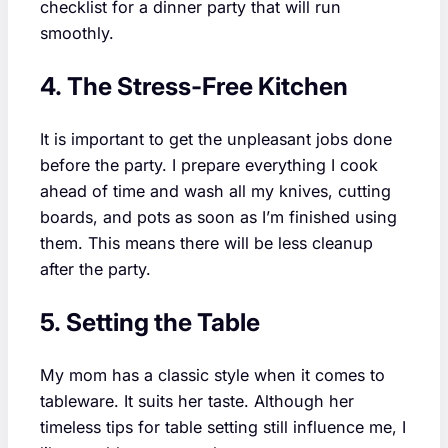
checklist for a dinner party that will run
smoothly.
4. The Stress-Free Kitchen
It is important to get the unpleasant jobs done
before the party. I prepare everything I cook
ahead of time and wash all my knives, cutting
boards, and pots as soon as I’m finished using
them. This means there will be less cleanup
after the party.
5. Setting the Table
My mom has a classic style when it comes to
tableware. It suits her taste. Although her
timeless tips for table setting still influence me, I