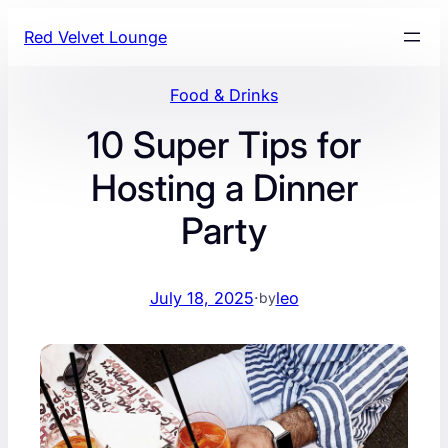
Skip
Red Velvet Lounge
to
content
Food & Drinks
10 Super Tips for
Hosting a Dinner
Party
July 18, 2025
·
leo
by