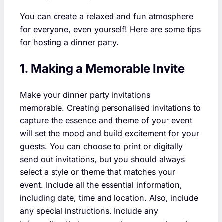
You can create a relaxed and fun atmosphere
for everyone, even yourself! Here are some tips
for hosting a dinner party.
1. Making a Memorable Invite
Make your dinner party invitations
memorable. Creating personalised invitations to
capture the essence and theme of your event
will set the mood and build excitement for your
guests. You can choose to print or digitally
send out invitations, but you should always
select a style or theme that matches your
event. Include all the essential information,
including date, time and location. Also, include
any special instructions. Include any