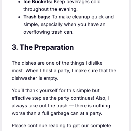
Ice Buckets:
Keep beverages cold
throughout the evening.
Trash bags:
To make cleanup quick and
simple, especially when you have an
overflowing trash can.
3. The Preparation
The dishes are one of the things I dislike
most. When I host a party, I make sure that the
dishwasher is empty.
You’ll thank yourself for this simple but
effective step as the party continues! Also, I
always take out the trash — there is nothing
worse than a full garbage can at a party.
Please continue reading to get our complete