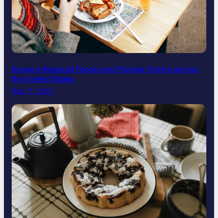
Explore Regional Foods and Popular Drinks across
the United States
Dec 17, 2025