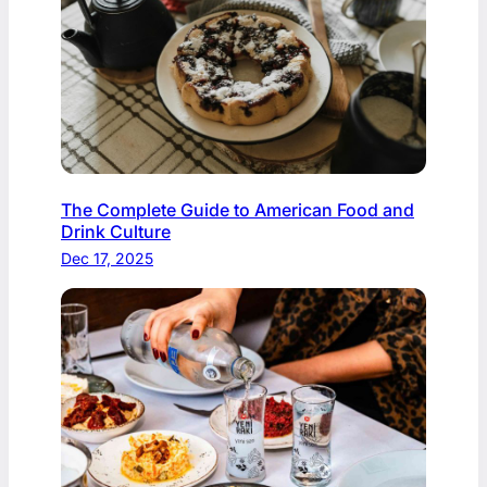
The Complete Guide to American Food and
Drink Culture
Dec 17, 2025