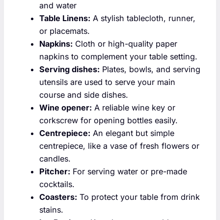
and water
Table Linens:
A stylish tablecloth, runner,
or placemats.
Napkins:
Cloth or high-quality paper
napkins to complement your table setting.
Serving dishes:
Plates, bowls, and serving
utensils are used to serve your main
course and side dishes.
Wine opener:
A reliable wine key or
corkscrew for opening bottles easily.
Centrepiece:
An elegant but simple
centrepiece, like a vase of fresh flowers or
candles.
Pitcher:
For serving water or pre-made
cocktails.
Coasters:
To protect your table from drink
stains.