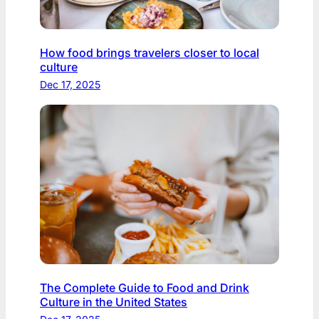
How food brings travelers closer to local
culture
Dec 17, 2025
The Complete Guide to Food and Drink
Culture in the United States