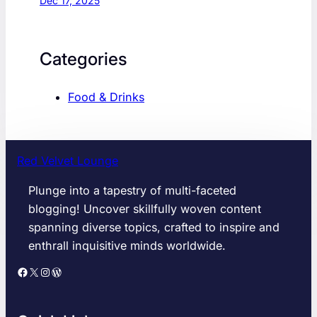
Dec 17, 2025
Categories
Food & Drinks
Red Velvet Lounge
Plunge into a tapestry of multi-faceted
blogging! Uncover skillfully woven content
spanning diverse topics, crafted to inspire and
enthrall inquisitive minds worldwide.
Facebook
X
Instagram
WordPress