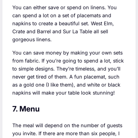
You can either save or spend on linens. You
can spend a lot on a set of placemats and
napkins to create a beautiful set. West Elm,
Crate and Barrel and Sur La Table all sell
gorgeous linens.
You can save money by making your own sets
from fabric. If you’re going to spend a lot, stick
to simple designs. They’re timeless, and you’ll
never get tired of them. A fun placemat, such
as a gold one (I like them), and white or black
napkins will make your table look stunning!
7. Menu
The meal will depend on the number of guests
you invite. If there are more than six people, I