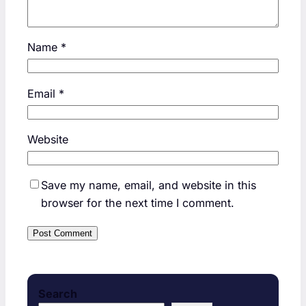
Name
*
Email
*
Website
Save my name, email, and website in this
browser for the next time I comment.
Search