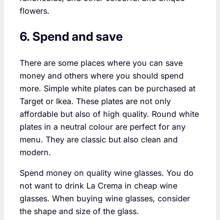
flowers.
6. Spend and save
There are some places where you can save
money and others where you should spend
more. Simple white plates can be purchased at
Target or Ikea. These plates are not only
affordable but also of high quality. Round white
plates in a neutral colour are perfect for any
menu. They are classic but also clean and
modern.
Spend money on quality wine glasses. You do
not want to drink La Crema in cheap wine
glasses. When buying wine glasses, consider
the shape and size of the glass.