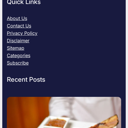
Quick Links
About Us
Contact Us
Privacy Policy
Disclaimer
Sitemap
Categories
Subscribe
Recent Posts