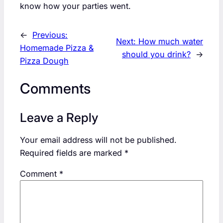
know how your parties went.
←
Previous:
Next:
How much water
Homemade Pizza &
should you drink?
→
Pizza Dough
Comments
Leave a Reply
Your email address will not be published.
Required fields are marked
*
Comment
*