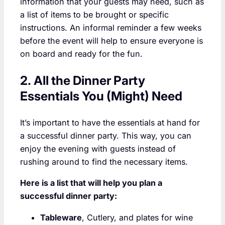
information that your guests may need, such as
a list of items to be brought or specific
instructions. An informal reminder a few weeks
before the event will help to ensure everyone is
on board and ready for the fun.
2. All the Dinner Party
Essentials You (Might) Need
It’s important to have the essentials at hand for
a successful dinner party. This way, you can
enjoy the evening with guests instead of
rushing around to find the necessary items.
Here is a list that will help you plan a
successful dinner party:
Tableware
, Cutlery, and plates for wine