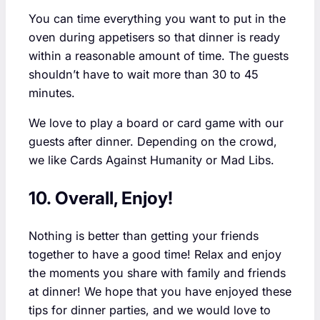
You can time everything you want to put in the
oven during appetisers so that dinner is ready
within a reasonable amount of time. The guests
shouldn’t have to wait more than 30 to 45
minutes.
We love to play a board or card game with our
guests after dinner. Depending on the crowd,
we like Cards Against Humanity or Mad Libs.
10. Overall, Enjoy!
Nothing is better than getting your friends
together to have a good time! Relax and enjoy
the moments you share with family and friends
at dinner! We hope that you have enjoyed these
tips for dinner parties, and we would love to