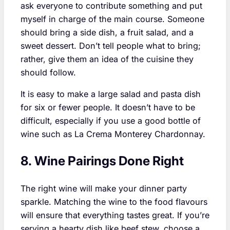
ask everyone to contribute something and put
myself in charge of the main course. Someone
should bring a side dish, a fruit salad, and a
sweet dessert. Don’t tell people what to bring;
rather, give them an idea of the cuisine they
should follow.
It is easy to make a large salad and pasta dish
for six or fewer people. It doesn’t have to be
difficult, especially if you use a good bottle of
wine such as La Crema Monterey Chardonnay.
8. Wine Pairings Done Right
The right wine will make your dinner party
sparkle. Matching the wine to the food flavours
will ensure that everything tastes great. If you’re
serving a hearty dish like beef stew, choose a