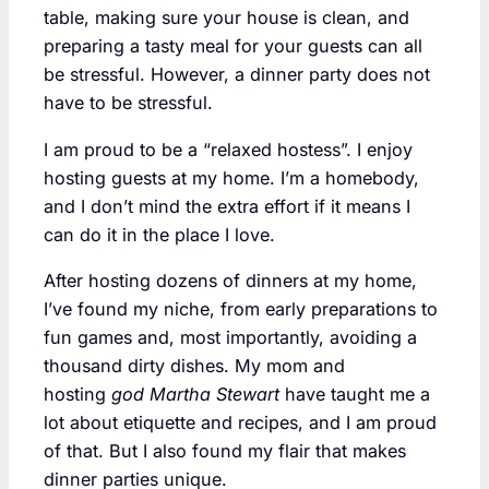
table, making sure your house is clean, and
preparing a tasty meal for your guests can all
be stressful. However, a dinner party does not
have to be stressful.
I am proud to be a “relaxed hostess”. I enjoy
hosting guests at my home. I’m a homebody,
and I don’t mind the extra effort if it means I
can do it in the place I love.
After hosting dozens of dinners at my home,
I’ve found my niche, from early preparations to
fun games and, most importantly, avoiding a
thousand dirty dishes. My mom and
hosting
god Martha Stewart
have taught me a
lot about etiquette and recipes, and I am proud
of that. But I also found my flair that makes
dinner parties unique.