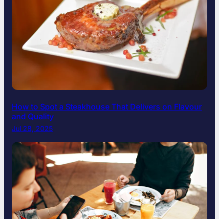
How to Spot a Steakhouse That Delivers on Flavour
and Quality
Jul 28, 2025