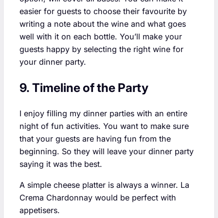
easier for guests to choose their favourite by
writing a note about the wine and what goes
well with it on each bottle. You’ll make your
guests happy by selecting the right wine for
your dinner party.
9. Timeline of the Party
I enjoy filling my dinner parties with an entire
night of fun activities. You want to make sure
that your guests are having fun from the
beginning. So they will leave your dinner party
saying it was the best.
A simple cheese platter is always a winner. La
Crema Chardonnay would be perfect with
appetisers.