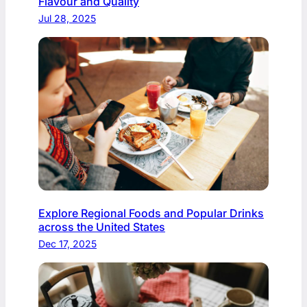
Flavour and Quality
Jul 28, 2025
Explore Regional Foods and Popular Drinks
across the United States
Dec 17, 2025