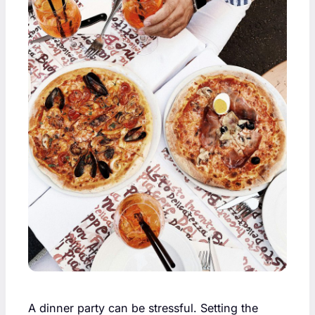
A dinner party can be stressful. Setting the