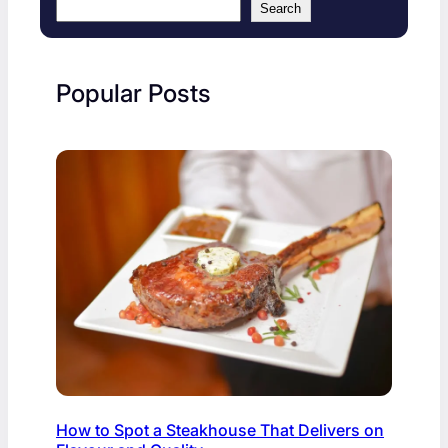
Search
Popular Posts
How to Spot a Steakhouse That Delivers on