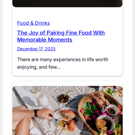
Food & Drinks
The Joy of Pairing Fine Food With
Memorable Moments
December 17, 2025
There are many experiences in life worth
enjoying, and few…