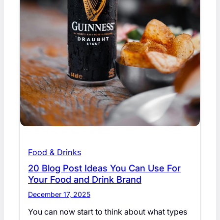
Food & Drinks
20 Blog Post Ideas You Can Use For
Your Food and Drink Brand
December 17, 2025
You can now start to think about what types