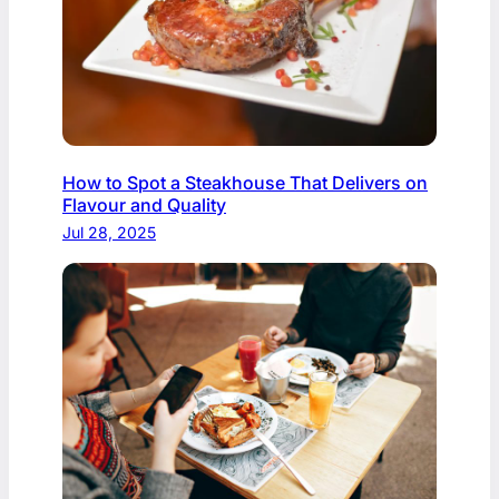
How to Spot a Steakhouse That Delivers on
Flavour and Quality
Jul 28, 2025