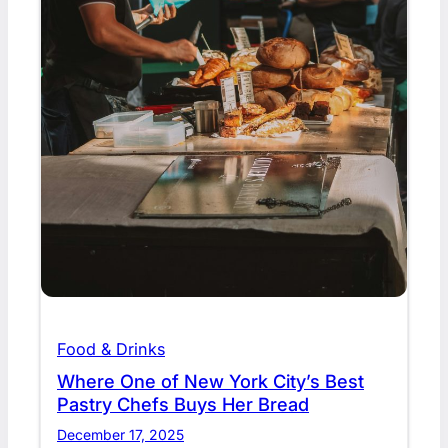
Food & Drinks
Where One of New York City’s Best
Pastry Chefs Buys Her Bread
December 17, 2025