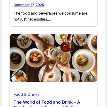
December 17, 2025
The food and beverages we consume are
not just necessities,…
Food & Drinks
The World of Food and Drink – A