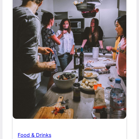
Food & Drinks