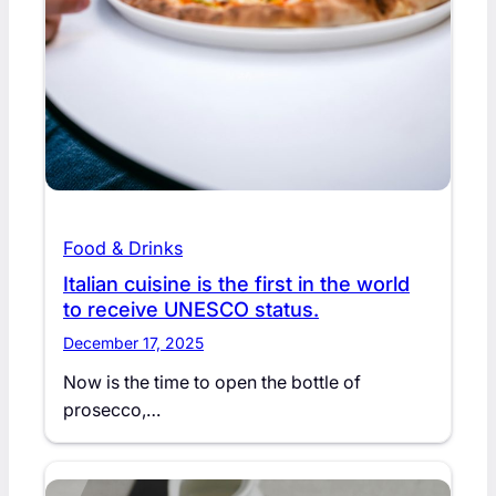
Food & Drinks
Italian cuisine is the first in the world
to receive UNESCO status.
December 17, 2025
Now is the time to open the bottle of
prosecco,…