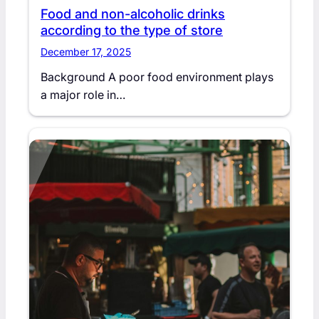
Food and non-alcoholic drinks
according to the type of store
December 17, 2025
Background A poor food environment plays
a major role in…