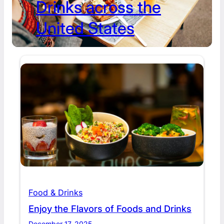
Drinks across the
United States
Food & Drinks
Enjoy the Flavors of Foods and Drinks
December 17, 2025