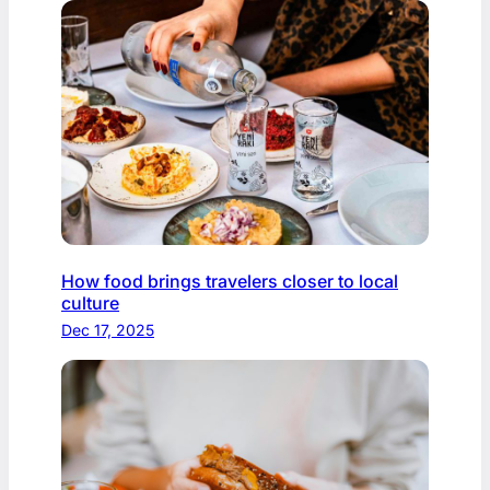
How food brings travelers closer to local
culture
Dec 17, 2025