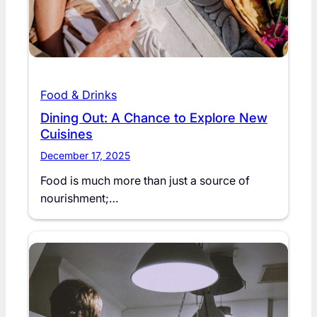
Food & Drinks
Dining Out: A Chance to Explore New
Cuisines
December 17, 2025
Food is much more than just a source of
nourishment;…