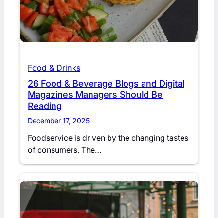
Food & Drinks
26 Food & Beverage Blogs and Digital
Magazines Managers Should Be
Reading
December 17, 2025
Foodservice is driven by the changing tastes
of consumers. The…