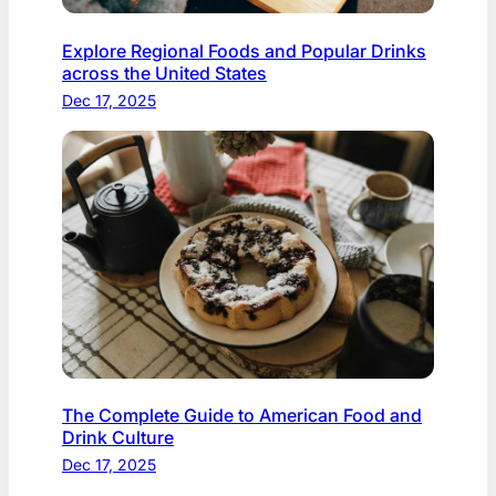
Explore Regional Foods and Popular Drinks
across the United States
Dec 17, 2025
The Complete Guide to American Food and
Drink Culture
Dec 17, 2025