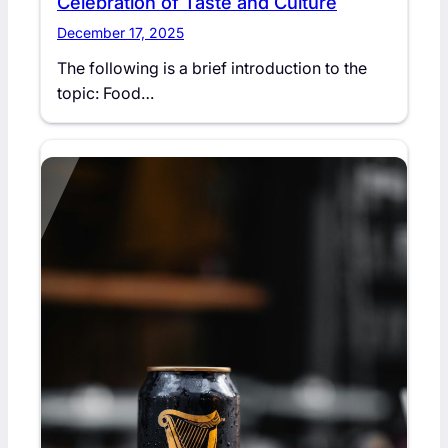
Celebration of Taste and Culture
December 17, 2025
The following is a brief introduction to the
topic: Food…