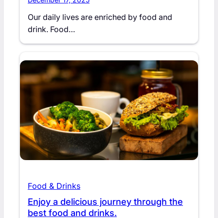
Our daily lives are enriched by food and
drink. Food…
Food & Drinks
Enjoy a delicious journey through the
best food and drinks.