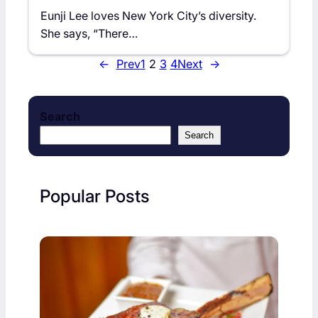
Eunji Lee loves New York City’s diversity.
She says, “There…
←
Prev
1
2
3
4
Next
→
Search
Search
Popular Posts