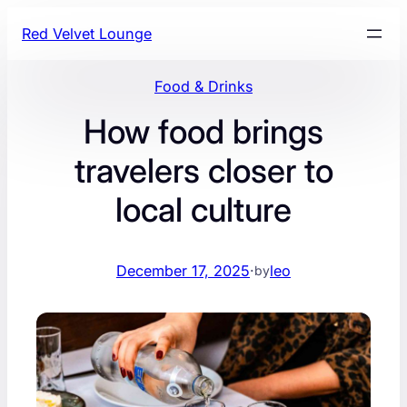
Skip
Red Velvet Lounge
to
content
Food & Drinks
How food brings
travelers closer to
local culture
December 17, 2025
·
leo
by