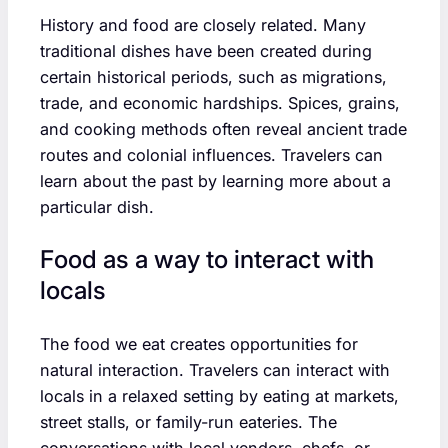
History and food are closely related. Many
traditional dishes have been created during
certain historical periods, such as migrations,
trade, and economic hardships. Spices, grains,
and cooking methods often reveal ancient trade
routes and colonial influences. Travelers can
learn about the past by learning more about a
particular dish.
Food as a way to interact with
locals
The food we eat creates opportunities for
natural interaction. Travelers can interact with
locals in a relaxed setting by eating at markets,
street stalls, or family-run eateries. The
conversations with local vendors, chefs, or