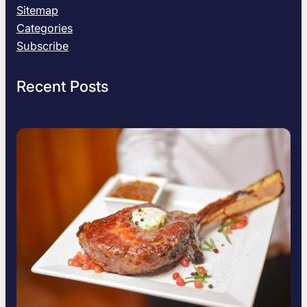
Sitemap
Categories
Subscribe
Recent Posts