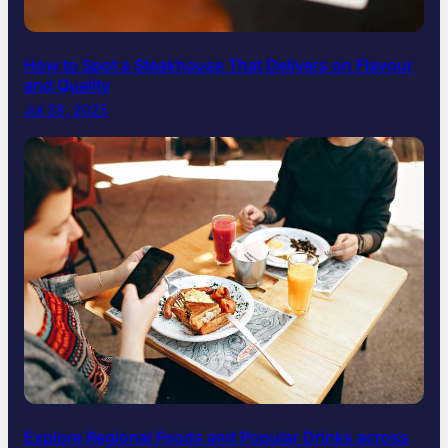
How to Spot a Steakhouse That Delivers on Flavour
and Quality
Jul 28, 2025
Explore Regional Foods and Popular Drinks across