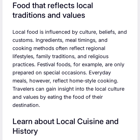
Food that reflects local
traditions and values
Local food is influenced by culture, beliefs, and
customs. Ingredients, meal timings, and
cooking methods often reflect regional
lifestyles, family traditions, and religious
practices. Festival foods, for example, are only
prepared on special occasions. Everyday
meals, however, reflect home-style cooking.
Travelers can gain insight into the local culture
and values by eating the food of their
destination.
Learn about Local Cuisine and
History