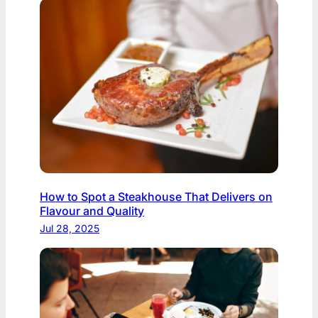
How to Spot a Steakhouse That Delivers on
Flavour and Quality
Jul 28, 2025