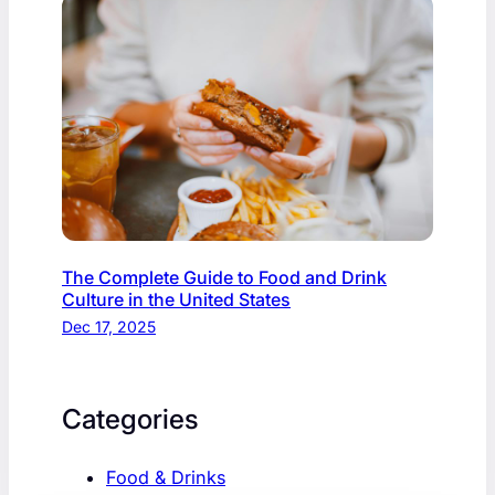
The Complete Guide to Food and Drink
Culture in the United States
Dec 17, 2025
Categories
Food & Drinks