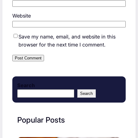
Website
Save my name, email, and website in this
browser for the next time I comment.
Search
Search
Popular Posts