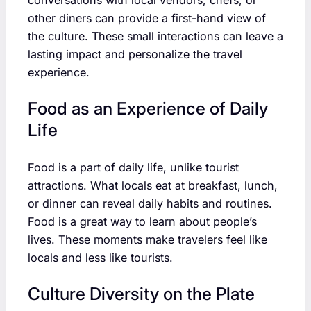
other diners can provide a first-hand view of
the culture. These small interactions can leave a
lasting impact and personalize the travel
experience.
Food as an Experience of Daily
Life
Food is a part of daily life, unlike tourist
attractions. What locals eat at breakfast, lunch,
or dinner can reveal daily habits and routines.
Food is a great way to learn about people’s
lives. These moments make travelers feel like
locals and less like tourists.
Culture Diversity on the Plate