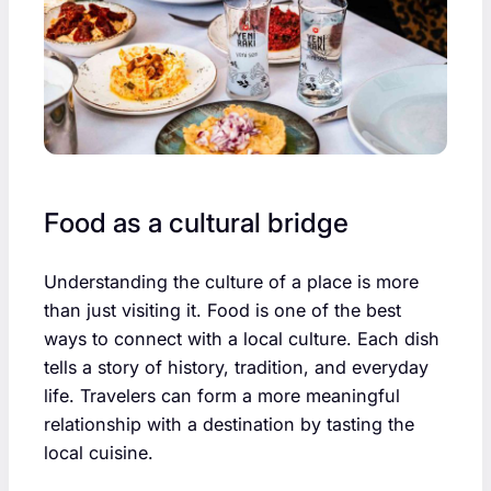
Food as a cultural bridge
Understanding the culture of a place is more
than just visiting it. Food is one of the best
ways to connect with a local culture. Each dish
tells a story of history, tradition, and everyday
life. Travelers can form a more meaningful
relationship with a destination by tasting the
local cuisine.