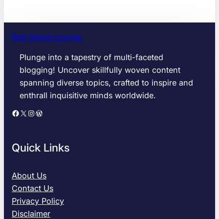
Red Velvet Lounge
Plunge into a tapestry of multi-faceted
blogging! Uncover skillfully woven content
spanning diverse topics, crafted to inspire and
enthrall inquisitive minds worldwide.
Facebook
X
Instagram
WordPress
Quick Links
About Us
Contact Us
Privacy Policy
Disclaimer