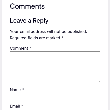
Comments
Leave a Reply
Your email address will not be published.
Required fields are marked
*
Comment
*
Name
*
Email
*