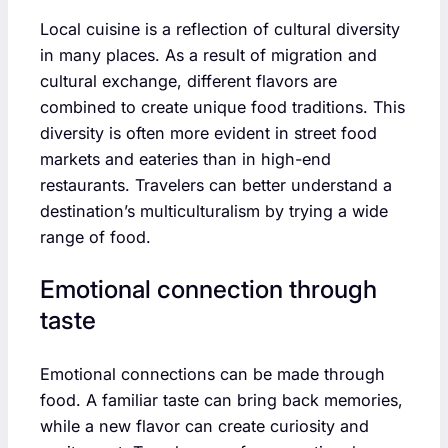
Local cuisine is a reflection of cultural diversity
in many places. As a result of migration and
cultural exchange, different flavors are
combined to create unique food traditions. This
diversity is often more evident in street food
markets and eateries than in high-end
restaurants. Travelers can better understand a
destination’s multiculturalism by trying a wide
range of food.
Emotional connection through
taste
Emotional connections can be made through
food. A familiar taste can bring back memories,
while a new flavor can create curiosity and