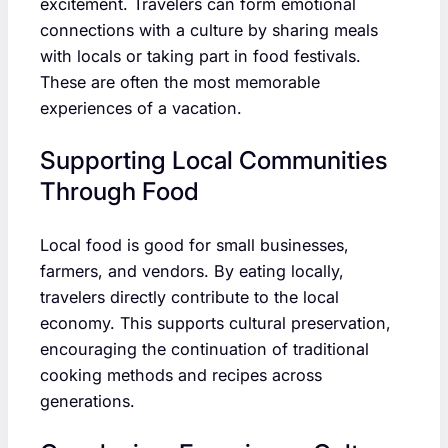
excitement. Travelers can form emotional
connections with a culture by sharing meals
with locals or taking part in food festivals.
These are often the most memorable
experiences of a vacation.
Supporting Local Communities
Through Food
Local food is good for small businesses,
farmers, and vendors. By eating locally,
travelers directly contribute to the local
economy. This supports cultural preservation,
encouraging the continuation of traditional
cooking methods and recipes across
generations.