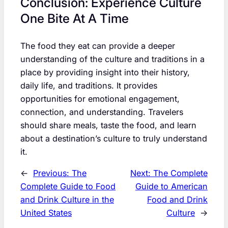
Conclusion: Experience Culture
One Bite At A Time
The food they eat can provide a deeper
understanding of the culture and traditions in a
place by providing insight into their history,
daily life, and traditions. It provides
opportunities for emotional engagement,
connection, and understanding. Travelers
should share meals, taste the food, and learn
about a destination’s culture to truly understand
it.
←
Previous:
The
Next:
The Complete
Complete Guide to Food
Guide to American
and Drink Culture in the
Food and Drink
United States
Culture
→