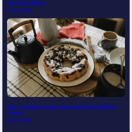
the United States
Dec 17, 2025
The Complete Guide to American Food and Drink
Culture
Dec 17, 2025