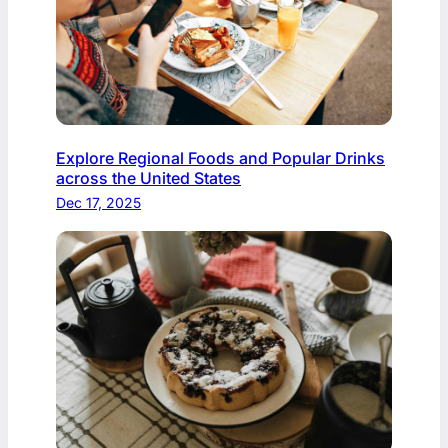
Explore Regional Foods and Popular Drinks
across the United States
Dec 17, 2025