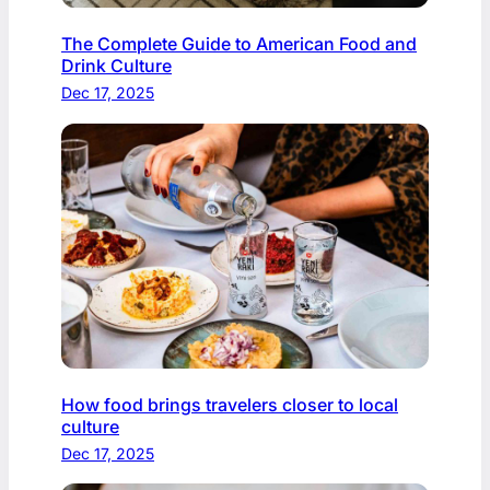
The Complete Guide to American Food and
Drink Culture
Dec 17, 2025
How food brings travelers closer to local
culture
Dec 17, 2025