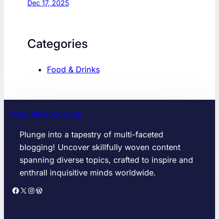
Dec 17, 2025
Categories
Food & Drinks
Red Velvet Lounge
Plunge into a tapestry of multi-faceted
blogging! Uncover skillfully woven content
spanning diverse topics, crafted to inspire and
enthrall inquisitive minds worldwide.
Facebook
X
Instagram
WordPress