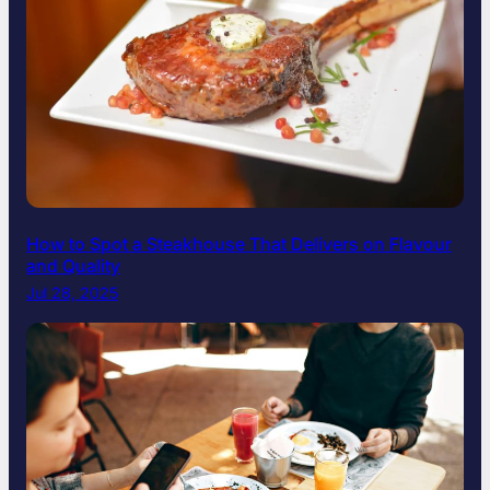
How to Spot a Steakhouse That Delivers on Flavour
and Quality
Jul 28, 2025