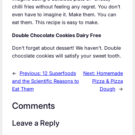
chilli fries without feeling any regret. You don’t
even have to imagine it. Make them. You can
eat them. This recipe is easy to make.
Double Chocolate Cookies Dairy Free
Don’t forget about dessert! We haven’t. Double
chocolate cookies will satisfy your sweet tooth.
←
Previous:
12 Superfoods
Next:
Homemade
and the Scientific Reasons to
Pizza & Pizza
Eat Them
Dough
→
Comments
Leave a Reply