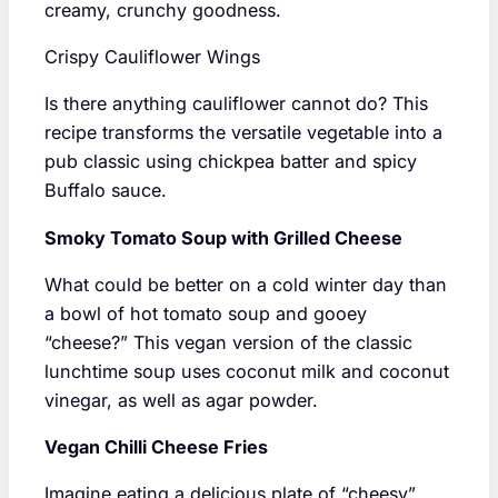
creamy, crunchy goodness.
Crispy Cauliflower Wings
Is there anything cauliflower cannot do? This
recipe transforms the versatile vegetable into a
pub classic using chickpea batter and spicy
Buffalo sauce.
Smoky Tomato Soup with Grilled Cheese
What could be better on a cold winter day than
a bowl of hot tomato soup and gooey
“cheese?” This vegan version of the classic
lunchtime soup uses coconut milk and coconut
vinegar, as well as agar powder.
Vegan Chilli Cheese Fries
Imagine eating a delicious plate of “cheesy”