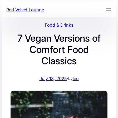
Skip
Red Velvet Lounge
to
content
Food & Drinks
7 Vegan Versions of
Comfort Food
Classics
July 18, 2025
·
leo
by