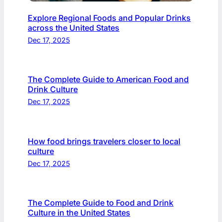
Explore Regional Foods and Popular Drinks
across the United States
Dec 17, 2025
The Complete Guide to American Food and
Drink Culture
Dec 17, 2025
How food brings travelers closer to local
culture
Dec 17, 2025
The Complete Guide to Food and Drink
Culture in the United States