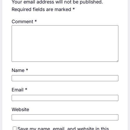
Your email address will not be published.
Required fields are marked
*
Comment
*
Name
*
Email
*
Website
Save my name, email, and website in this