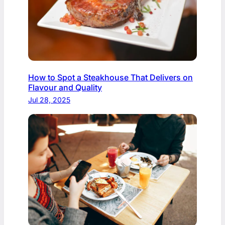
How to Spot a Steakhouse That Delivers on
Flavour and Quality
Jul 28, 2025