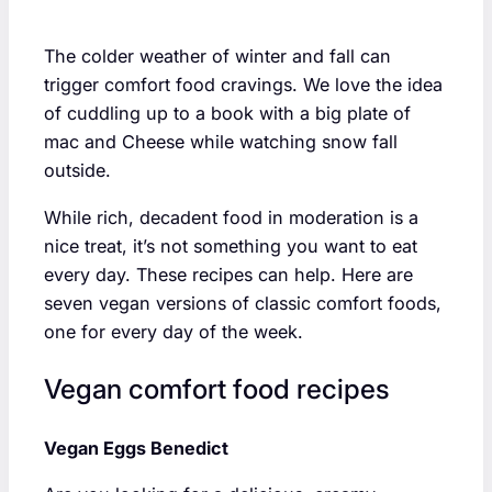
The colder weather of winter and fall can
trigger comfort food cravings. We love the idea
of cuddling up to a book with a big plate of
mac and Cheese while watching snow fall
outside.
While rich, decadent food in moderation is a
nice treat, it’s not something you want to eat
every day. These recipes can help. Here are
seven vegan versions of classic comfort foods,
one for every day of the week.
Vegan comfort food recipes
Vegan Eggs Benedict