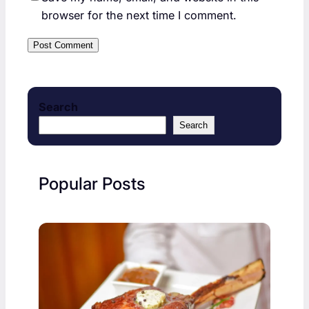
browser for the next time I comment.
Search
Search
Popular Posts