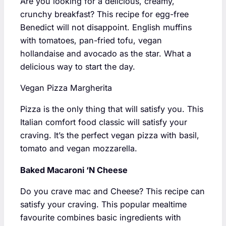
Are you looking for a delicious, creamy,
crunchy breakfast? This recipe for egg-free
Benedict will not disappoint. English muffins
with tomatoes, pan-fried tofu, vegan
hollandaise and avocado as the star. What a
delicious way to start the day.
Vegan Pizza Margherita
Pizza is the only thing that will satisfy you. This
Italian comfort food classic will satisfy your
craving. It’s the perfect vegan pizza with basil,
tomato and vegan mozzarella.
Baked Macaroni ‘N Cheese
Do you crave mac and Cheese? This recipe can
satisfy your craving. This popular mealtime
favourite combines basic ingredients with