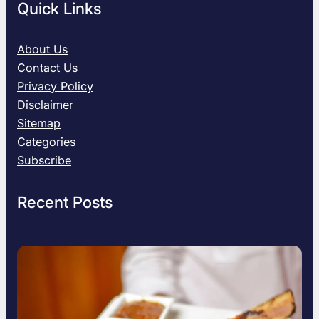
Quick Links
About Us
Contact Us
Privacy Policy
Disclaimer
Sitemap
Categories
Subscribe
Recent Posts