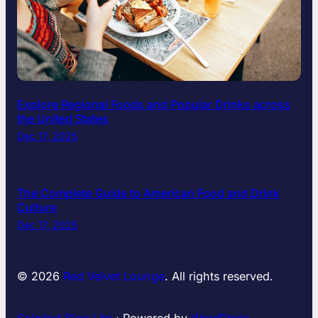
Explore Regional Foods and Popular Drinks across
the United States
Dec 17, 2025
The Complete Guide to American Food and Drink
Culture
Dec 17, 2025
© 2026
Red Velvet Lounge
. All rights reserved.
Soledad Blog Lite
⋅ Powered by
WordPress