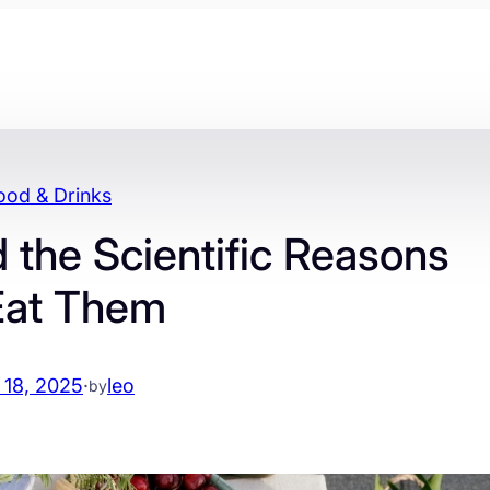
ood & Drinks
 the Scientific Reasons
Eat Them
 18, 2025
·
leo
by