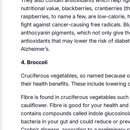
They also contain antioxidants which help fight
nutritional value, blackberries, cranberries (t
raspberries, to name a few, are low-calorie, hi
fight against cancer-causing free radicals. Bl
anthocyanin pigments, which not only give the
antioxidants that may lower the risk of diabe
Alzheimer’s.
4. Broccoli
Cruciferous vegetables, so named because of 
their health benefits. These include lowering
Fibre is found in cruciferous vegetables such
cauliflower. Fibre is good for your health an
contains compounds called indole glucosinola
bacteria in your gut and could reduce or prev
Crohn’s disease, according to a preliminary 