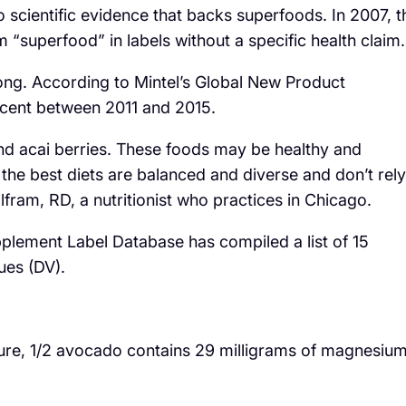
No scientific evidence that backs superfoods. In 2007, t
 “superfood” in labels without a specific health claim.
ong. According to Mintel’s Global New Product
 cent between 2011 and 2015.
nd acai berries. These foods may be healthy and
 the best diets are balanced and diverse and don’t rely
fram, RD, a nutritionist who practices in Chicago.
upplement Label Database has compiled a list of 15
ues (DV).
ture, 1/2 avocado contains 29 milligrams of magnesiu