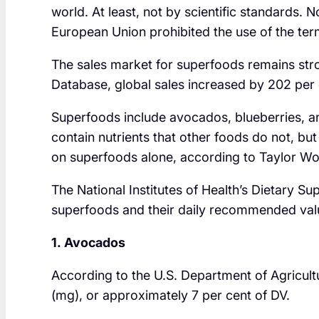
world. At least, not by scientific standards. 
European Union prohibited the use of the term
The sales market for superfoods remains str
Database, global sales increased by 202 per
Superfoods include avocados, blueberries, a
contain nutrients that other foods do not, but
on superfoods alone, according to Taylor Wol
The National Institutes of Health’s Dietary S
superfoods and their daily recommended val
1. Avocados
According to the U.S. Department of Agricul
(mg), or approximately 7 per cent of DV.