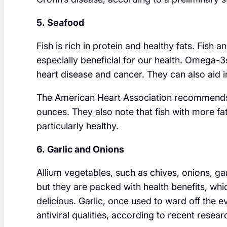
5. Seafood
Fish is rich in protein and healthy fats. Fish
especially beneficial for our health. Omega-3
heart disease and cancer. They can also aid 
The American Heart Association recommends e
ounces. They also note that fish with more fa
particularly healthy.
6. Garlic and Onions
Allium vegetables, such as chives, onions, g
but they are packed with health benefits, whic
delicious. Garlic, once used to ward off the e
antiviral qualities, according to recent resear