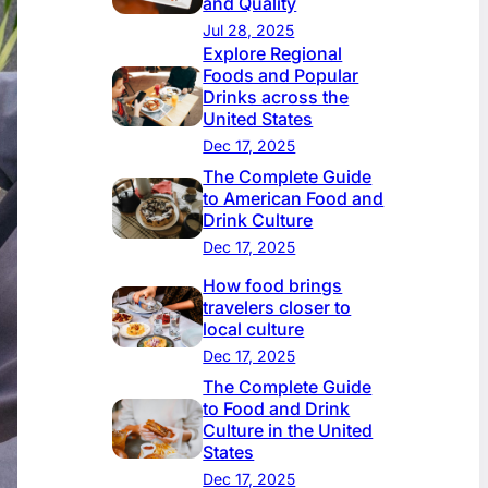
and Quality
Jul 28, 2025
Explore Regional
Foods and Popular
Drinks across the
United States
Dec 17, 2025
The Complete Guide
to American Food and
Drink Culture
Dec 17, 2025
How food brings
travelers closer to
local culture
Dec 17, 2025
The Complete Guide
to Food and Drink
Culture in the United
States
Dec 17, 2025