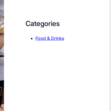
Categories
Food & Drinks