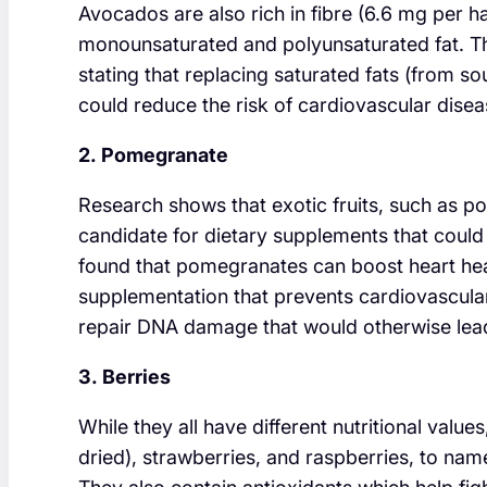
Avocados are also rich in fibre (6.6 mg per ha
monounsaturated and polyunsaturated fat. T
stating that replacing saturated fats (from so
could reduce the risk of cardiovascular disea
2. Pomegranate
Research shows that exotic fruits, such as 
candidate for dietary supplements that coul
found that pomegranates can boost heart heal
supplementation that prevents cardiovascular
repair DNA damage that would otherwise lead
3. Berries
While they all have different nutritional value
dried), strawberries, and raspberries, to name