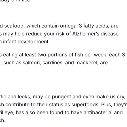
 and seafood, which contain omega-3 fatty acids, are
s may help reduce your risk of Alzheimer’s disease,
in infant development.
ating at least two portions of fish per week, each 3
t, such as salmon, sardines, and mackerel, are
arlic and leeks, may be pungent and even make us cry,
h contribute to their status as superfoods. Plus, they’
vil eye, has also been found to have antibacterial and
ch.