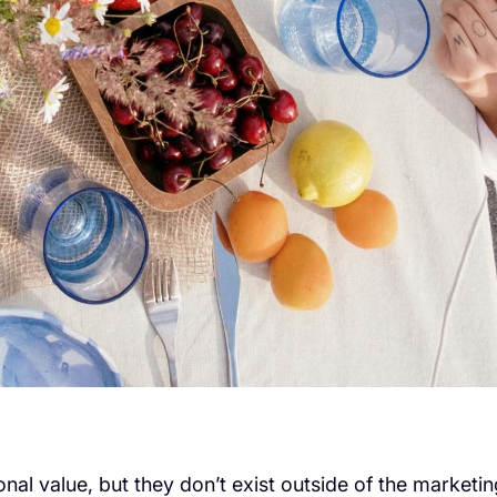
nal value, but they don’t exist outside of the marketin