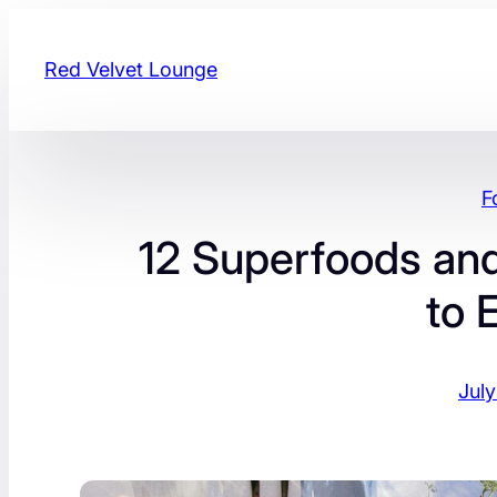
Skip
to
Red Velvet Lounge
content
F
12 Superfoods and
to 
July