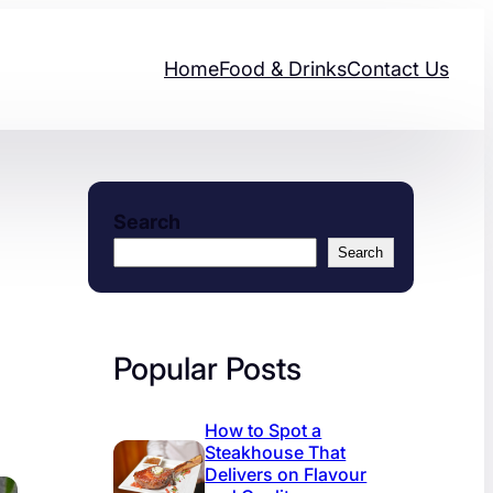
Home
Food & Drinks
Contact Us
Search
Search
Popular Posts
How to Spot a
Steakhouse That
Delivers on Flavour