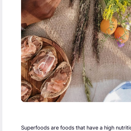
Superfoods are foods that have a high nutritio