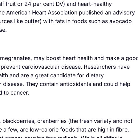
lf fruit or 24 per cent DV) and heart-healthy
he American Heart Association published an advisory
urces like butter) with fats in foods such as avocado
se.
pomegranates, may boost heart health and make a goo
d prevent cardiovascular disease. Researchers have
th and are a great candidate for dietary
 disease. They contain antioxidants and could help
 to cancer.
s, blackberries, cranberries (the fresh variety and not
 a few, are low-calorie foods that are high in fibre.