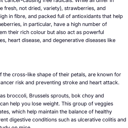
 cancer-causing free radicals. While all differ in
he fresh, not dried, variety), strawberries, and
gh in fibre, and packed full of antioxidants that help
ueberries, in particular, have a high number of
m their rich colour but also act as powerful
tes, heart disease, and degenerative diseases like
the cross-like shape of their petals, are known for
 cancer risk and preventing stroke and heart attack.
 as broccoli, Brussels sprouts, bok choy and
d can help you lose weight. This group of veggies
tes, which help maintain the balance of healthy
ent digestive conditions such as ulcerative colitis and
study on mice.